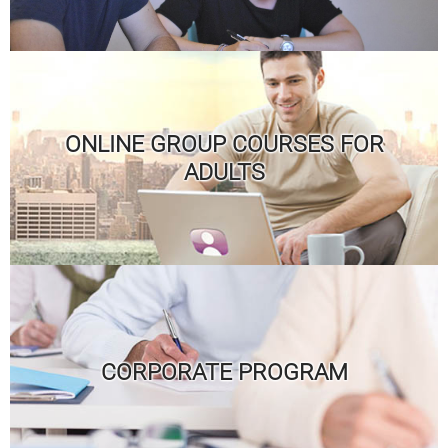
ONLINE GROUP COURSES FOR
ADULTS
CORPORATE PROGRAM