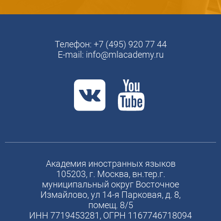
Телефон:
+7 (495) 920 77 44
E-mail:
info@mlacademy.ru
Академия иностранных языков
105203, г. Москва, вн.тер.г.
муниципальный округ Восточное
Измайлово, ул 14-я Парковая, д. 8,
помещ. 8/5
ИНН 7719453281, ОГРН 1167746718094