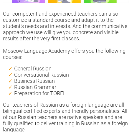
Our competent and experienced teachers can also
customize a standard course and adapt it to the
student’s needs and interests. And the communicative
approach we use will give you concrete and visible
results after the very first classes.
Moscow Language Academy offers you the following
courses:
General Russian
Conversational Russian
Business Russian
Russian Grammar
Preparation for TORFL
Our teachers of Russian as a foreign language are all
bilingual certified experts and friendly personalities.
All
of our Russian teachers are native speakers and are
fully qualified to deliver training in Russian as a foreign
language.