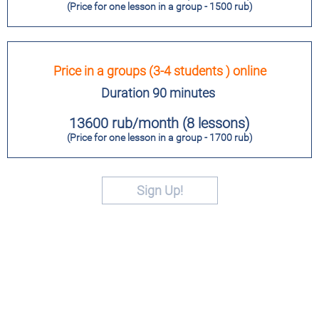
(Price for one lesson in a group - 1500 rub)
Price in a groups (3-4 students ) online
Duration 90 minutes
13600 rub/month (8 lessons)
(Price for one lesson in a group - 1700 rub)
Sign Up!