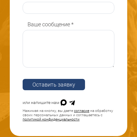
Ваше сообщение
*
Оставить заявку
или напишите нам
Нажимая на кнопку, вы даете
согласие
на обработку
своих персональных данных и соглашаетесь с
политикой конфиденциальности