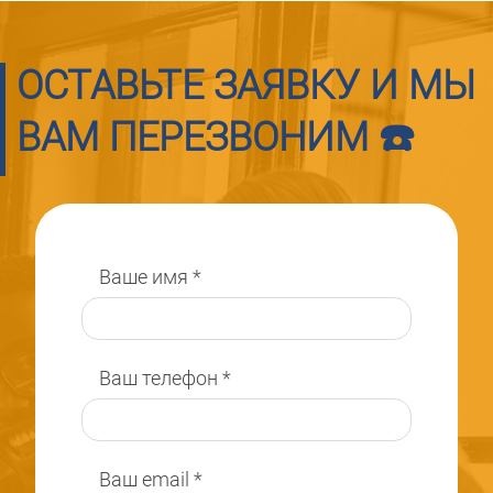
ОСТАВЬТЕ ЗАЯВКУ И МЫ
ВАМ ПЕРЕЗВОНИМ ☎️
Ваше имя
*
Ваш телефон
*
Ваш email
*