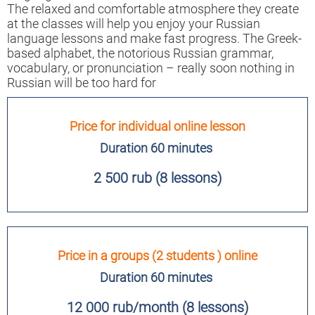
The relaxed and comfortable atmosphere they create
at the classes will help you enjoy your Russian
language lessons and make fast progress. The Greek-
based alphabet, the notorious Russian grammar,
vocabulary, or pronunciation – really soon nothing in
Russian will be too hard for
Price for individual online lesson
Duration 60 minutes
2 500 rub (8 lessons)
Price in a groups (2 students ) online
Duration 60 minutes
12 000 rub/month (8 lessons)