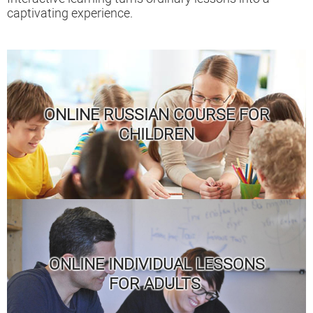
captivating experience.
ONLINE RUSSIAN COURSE FOR
CHILDREN
ONLINE INDIVIDUAL LESSONS
FOR ADULTS