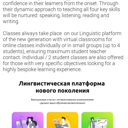
confidence in their learners from the onset. Through
their dynamic approach to teaching all four key skills
will be nurtured: speaking, listening, reading and
writing.
Classes always take place on our Linguistic platform
of the new generation with virtual classrooms for
online classes
individually or in small groups (up to 4
students),
ensuring maximum student teacher
contact. Individual / 2 student classes are also offered
for those with very specific objectives looking for a
highly bespoke learning experience.