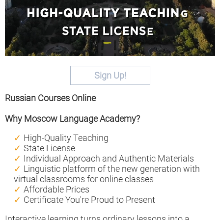
Sign Up!
Russian Courses Online
Why Moscow Language Academy?
High-Quality Teaching
State License
Individual Approach and Authentic Materials
Linguistic platform of the new generation with
virtual classrooms for online classes
Affordable Prices
Certificate You're Proud to Present
Interactive learning turns ordinary lessons into a