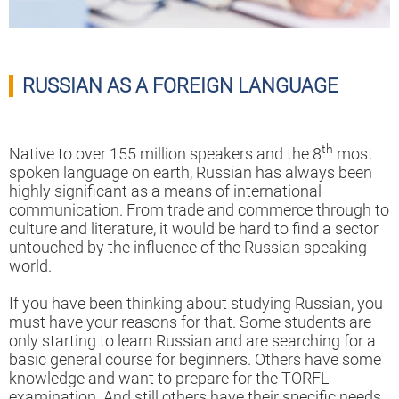
RUSSIAN AS A FOREIGN LANGUAGE
th
Native to over 155 million speakers and the 8
most
spoken language on earth, Russian has always been
highly significant as a means of international
communication. From trade and commerce through to
culture and literature, it would be hard to find a sector
untouched by the influence of the Russian speaking
world.
If you have been thinking about studying Russian, you
must have your reasons for that. Some students are
only starting to learn Russian and are searching for a
basic general course for beginners. Others have some
knowledge and want to prepare for the TORFL
examination. And still others have their specific needs