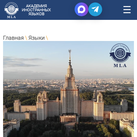
АКАДЕМИЯ
☰
ИНОСТРАННЫХ
ЯЗЫКОВ
Главная
\
Языки
\