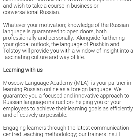
and wish to take a course in business or
conversational Russian.
Whatever your motivation; knowledge of the Russian
language is guaranteed to open doors, both
professionally and personally. Alongside furthering
your global outlook, the language of Pushkin and
Tolstoy will provide you with a window of insight into a
fascinating culture and way of life.
Learning with us
Moscow Language Academy (MLA) is your partner in
learning Russian online as a foreign language. We
guarantee you a focused and innovative approach to
Russian language instruction- helping you or your
employees to achieve their learning goals as efficiently
and effectively as possible.
Engaging learners through the latest communication
centred teaching methodology; our trainers instill